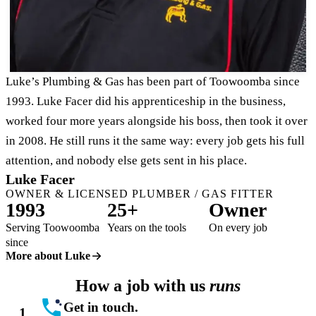
Luke’s Plumbing & Gas has been part of Toowoomba since
1993. Luke Facer did his apprenticeship in the business,
worked four more years alongside his boss, then took it over
in 2008. He still runs it the same way: every job gets his full
attention, and nobody else gets sent in his place.
Luke Facer
OWNER & LICENSED PLUMBER / GAS FITTER
1993
25+
Owner
Serving Toowoomba
Years on the tools
On every job
since
More about Luke
How a job with us
runs
Get in touch.
1