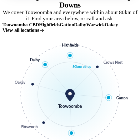
Downs
We cover Toowoomba and everywhere within about 80km of
it. Find your area below, or call and ask.
Toowoomba CBD
Highfields
Gatton
Dalby
Warwick
Oakey
View all locations