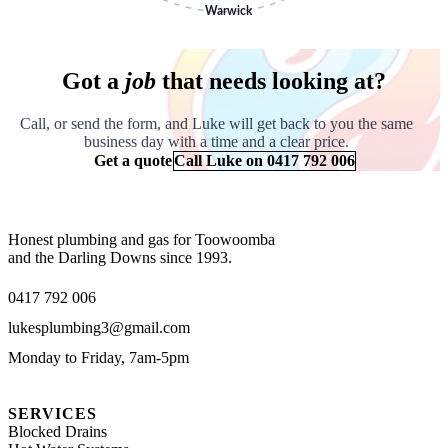
Got a
job
that needs looking at?
Call, or send the form, and Luke will get back to you the same
business day with a time and a clear price.
Get a quote
Call Luke on 0417 792 006
Honest plumbing and gas for Toowoomba
and the Darling Downs since 1993.
0417 792 006
lukesplumbing3@gmail.com
Monday to Friday, 7am-5pm
SERVICES
Blocked Drains