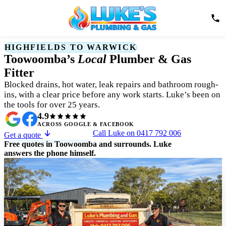
HIGHFIELDS TO WARWICK
Toowoomba’s
Local
Plumber & Gas
Fitter
Blocked drains, hot water, leak repairs and bathroom rough-
ins, with a clear price before any work starts. Luke’s been on
the tools for over 25 years.
4.9
ACROSS GOOGLE & FACEBOOK
Call Luke on 0417 792 006
Get a quote
Free quotes in Toowoomba and surrounds. Luke
answers the phone himself.