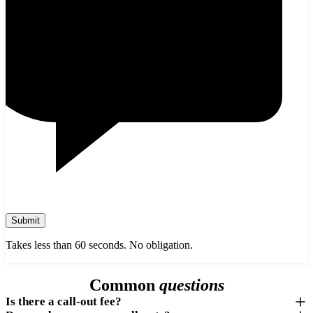
Submit
Takes less than 60 seconds. No obligation.
Common
questions
Is there a call-out fee?