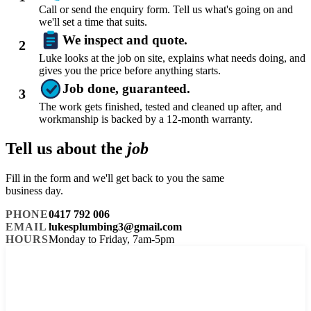
Call or send the enquiry form. Tell us what's going on and
we'll set a time that suits.
We inspect and quote.
2
Luke looks at the job on site, explains what needs doing, and
gives you the price before anything starts.
Job done, guaranteed.
3
The work gets finished, tested and cleaned up after, and
workmanship is backed by a 12-month warranty.
Tell us about the
job
Fill in the form and we'll get back to you the same
business day.
PHONE
0417 792 006
EMAIL
lukesplumbing3@gmail.com
HOURS
Monday to Friday, 7am-5pm