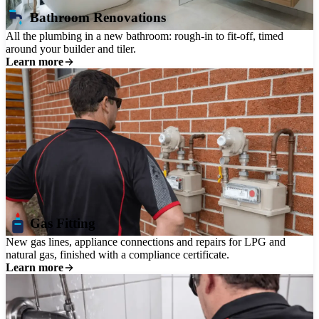
Bathroom Renovations
All the plumbing in a new bathroom: rough-in to fit-off, timed
around your builder and tiler.
Learn more
Gas Fitting
New gas lines, appliance connections and repairs for LPG and
natural gas, finished with a compliance certificate.
Learn more