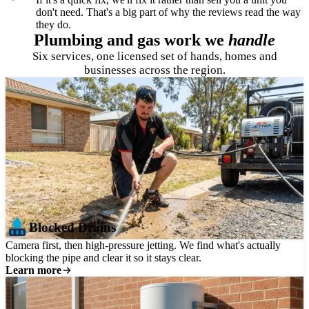
don't need. That's a big part of why the reviews read the way
they do.
Plumbing and gas work we
handle
Six services, one licensed set of hands, homes and
businesses across the region.
Blocked Drains
Camera first, then high-pressure jetting. We find what's actually
blocking the pipe and clear it so it stays clear.
Learn more