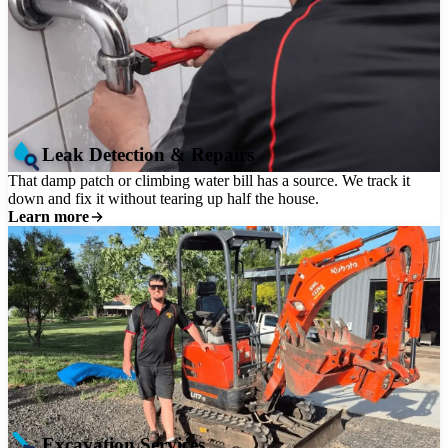
Leak Detection & Repairs
That damp patch or climbing water bill has a source. We track it
down and fix it without tearing up half the house.
Learn more
Excavation Services