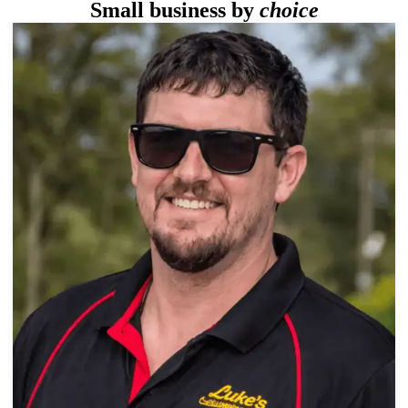
Small business by
choice