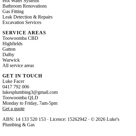
Hot Water Systems
Bathroom Renovations
Gas Fitting
Leak Detection & Repairs
Excavation Services
SERVICE AREAS
Toowoomba CBD
Highfields
Gatton
Dalby
Warwick
All service areas
GET IN TOUCH
Luke Facer
0417 792 006
lukesplumbing3@gmail.com
Toowoomba QLD
Monday to Friday, 7am-5pm
Get a quote
ABN: 14 133 520 153 · Licence: 15262942 · © 2026 Luke's
Plumbing & Gas