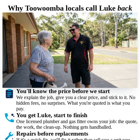
Why Toowoomba locals call Luke
back
You'll know the price before we start
Luke Facer
On site, every job
We explain the job, give you a clear price, and stick to it. No
hidden fees, no surprises. What you're quoted is what you
pay.
You get Luke, start to finish
One licensed plumber and gas fitter owns your job: the quote,
the work, the clean-up. Nothing gets handballed.
Repairs before replacements
If it's a quick fix, we'll fix it rather than sell you a unit you