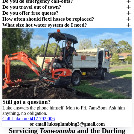
Do you do emergency call-outs?
Do you travel out of town?
Do you offer free quotes?
How often should flexi hoses be replaced?
What size hot water system do I need?
Still got a question?
Luke answers the phone himself, Mon to Fri, 7am-5pm. Ask him
anything, no obligation.
Call Luke on 0417 792 006
or email
lukesplumbing3@gmail.com
Servicing
Toowoomba
and the Darling