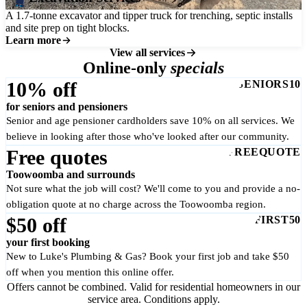
A 1.7-tonne excavator and tipper truck for trenching, septic installs
and site prep on tight blocks.
Learn more
View all services
Online-only
specials
10% off
SENIORS10
for seniors and pensioners
Senior and age pensioner cardholders save 10% on all services. We
believe in looking after those who've looked after our community.
Free quotes
FREEQUOTE
Toowoomba and surrounds
Not sure what the job will cost? We'll come to you and provide a no-
obligation quote at no charge across the Toowoomba region.
$50 off
FIRST50
your first booking
New to Luke's Plumbing & Gas? Book your first job and take $50
off when you mention this online offer.
Offers cannot be combined. Valid for residential homeowners in our
service area. Conditions apply.