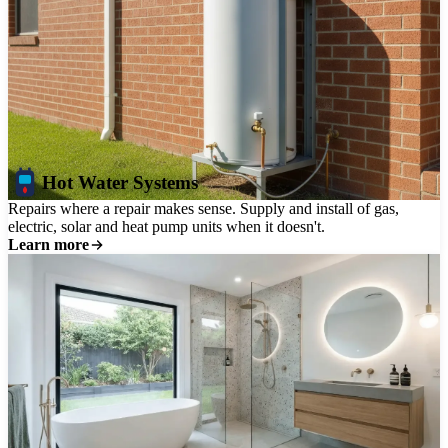
Hot Water Systems
Repairs where a repair makes sense. Supply and install of gas,
electric, solar and heat pump units when it doesn't.
Learn more