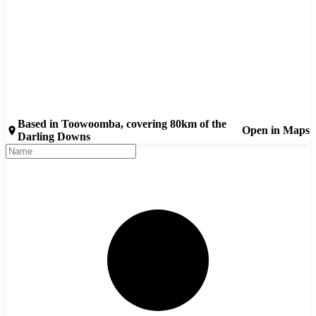
Based in Toowoomba, covering 80km of the
Open in Maps
Darling Downs