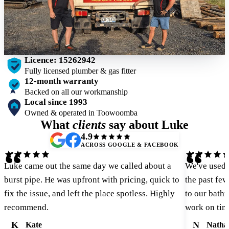
Licence: 15262942
Fully licensed plumber & gas fitter
12-month warranty
Backed on all our workmanship
Local since 1993
Owned & operated in Toowoomba
What
clients
say about Luke
4.9
ACROSS GOOGLE & FACEBOOK
“
“
Luke came out the same day we called about a
We've used 
burst pipe. He was upfront with pricing, quick to
the past fe
fix the issue, and left the place spotless. Highly
to our bathr
recommend.
work on tim
K
N
Kate
Natha